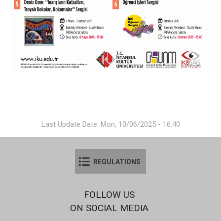
Last Update Date: Mon, 10/06/2025 - 16:40
REGULATIONS
FOLLOW US
ON SOCIAL MEDIA