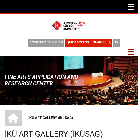
ACADEMIC CALENDAR
QUICK ACCESS
SEARCH
TR
FINE ARTS APPLICATION AND
RESEARCH CENTER
HOME
İKÜ ART GALLERY (İKÜSAG)
BREADCRUMB
İKÜ ART GALLERY (İKÜSAG)