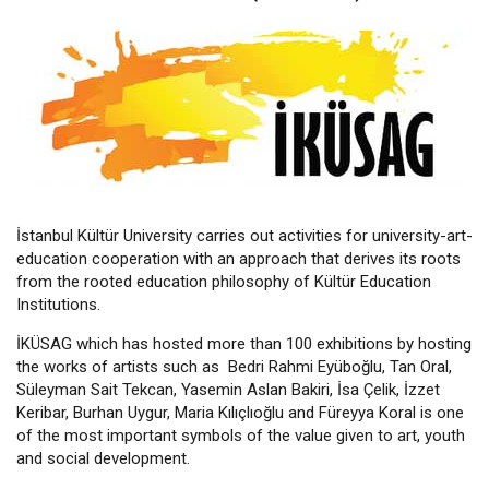
İstanbul Kültür University carries out activities for university-art-
education cooperation with an approach that derives its roots
from the rooted education philosophy of Kültür Education
Institutions.
İKÜSAG which has hosted more than 100 exhibitions by hosting
the works of artists such as Bedri Rahmi Eyüboğlu, Tan Oral,
Süleyman Sait Tekcan, Yasemin Aslan Bakiri, İsa Çelik, İzzet
Keribar, Burhan Uygur, Maria Kılıçlıoğlu and Füreyya Koral is one
of the most important symbols of the value given to art, youth
and social development.