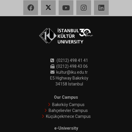
Facebook
X
YouTube
Instagram
LinkedIn
(0212) 498 41 41
(0212) 498 43 06
kultur@iku.edu.tr
E5 Highway Bakırköy
34158 İstanbul
Our Campus
Bakırköy Campus
Bahçelievler Campus
Küçükçekmece Campus
e-University